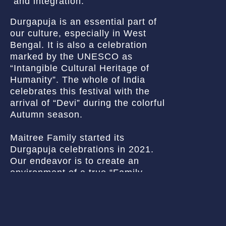
and integration.
Durgapuja is an essential part of
our culture, especially in West
Bengal. It is also a celebration
marked by the UNESCO as
“Intangible Cultural Heritage of
Humanity”. The whole of India
celebrates this festival with the
arrival of “Devi” during the colorful
Autumn season.
Maitree Family started its
Durgapuja celebrations in 2021.
Our endeavor is to create an
environment of a true “Family
Pujo” (বাড়ির পুজো), where everyone
can participate to the heart’s
content. Our vision is to organize
the largest Durgapuja of the region