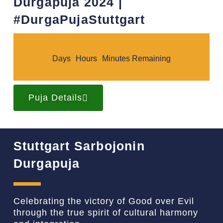
Durgapuja 2024 |
#DurgaPujaStuttgart​
Days
Hours
Minutes Remaining
Puja Details
Stuttgart Sarbojonin
Durgapuja
Celebrating the victory of Good over Evil
through the true spirit of cultural harmony