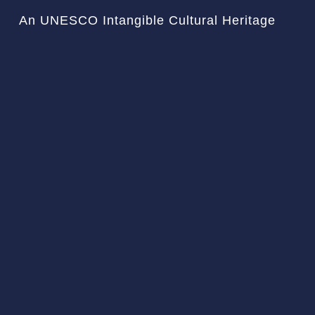
An UNESCO Intangible Cultural Heritage