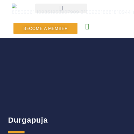
BECOME A MEMBER
Durgapuja