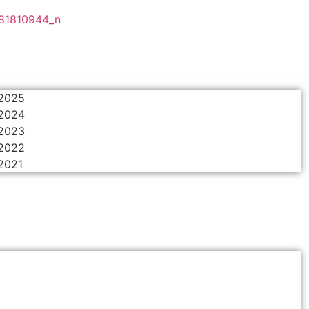
 2025
 2024
 2023
 2022
 2021