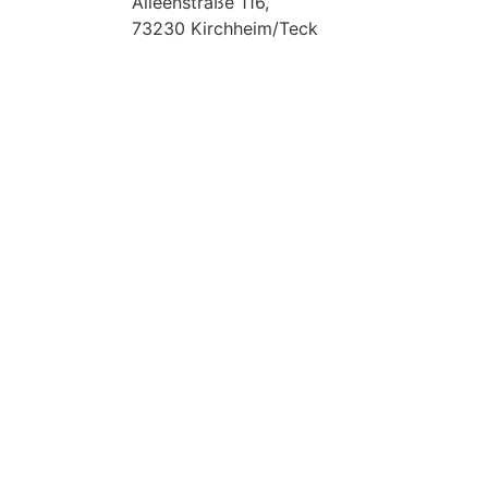
Alleenstraße 116,
73230 Kirchheim/Teck