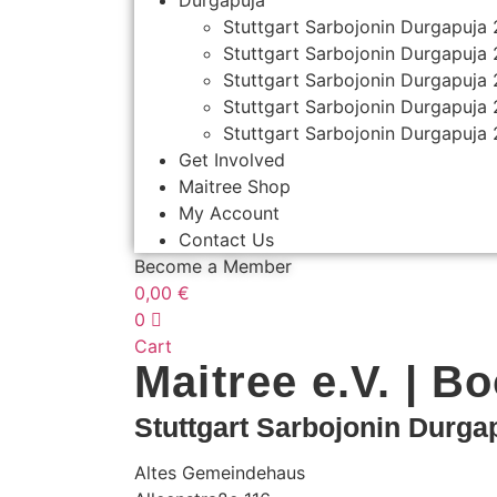
Durgapuja
Stuttgart Sarbojonin Durgapuja
Stuttgart Sarbojonin Durgapuja
Stuttgart Sarbojonin Durgapuja
Stuttgart Sarbojonin Durgapuja
Stuttgart Sarbojonin Durgapuja
Get Involved
Maitree Shop
My Account
Contact Us
Become a Member
0,00
€
0
Cart
Maitree e.V. | B
Stuttgart Sarbojonin Durga
Altes Gemeindehaus