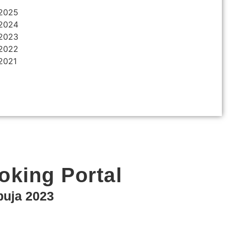
 2025
 2024
 2023
 2022
 2021
ooking Portal
puja 2023