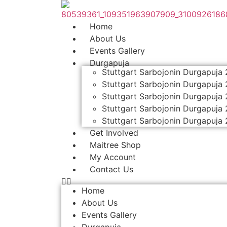
Skip
to
Home
content
About Us
Events Gallery
Durgapuja
Stuttgart Sarbojonin Durgapuja
Stuttgart Sarbojonin Durgapuja
Stuttgart Sarbojonin Durgapuja
Stuttgart Sarbojonin Durgapuja
Stuttgart Sarbojonin Durgapuja
Get Involved
Maitree Shop
My Account
Contact Us
Home
About Us
Events Gallery