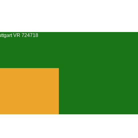
uttgart VR 724718