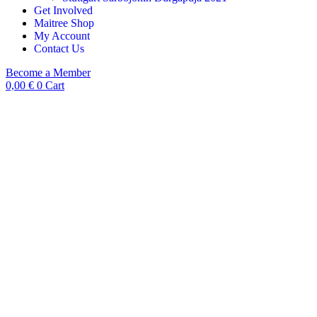
Get Involved
Maitree Shop
My Account
Contact Us
Become a Member
0,00
€
0
Cart
Product View