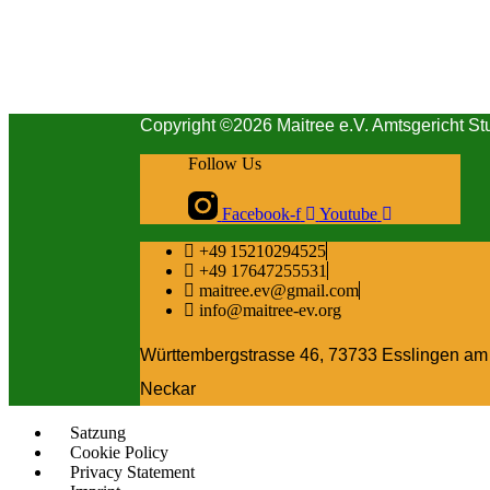
Copyright ©2026 Maitree e.V. Amtsgericht St
Follow Us
Facebook-f
Youtube
+49 15210294525
+49 17647255531
maitree.ev@gmail.com
info@maitree-ev.org
Württembergstrasse 46, 73733 Esslingen am
Neckar
Satzung
Cookie Policy
Privacy Statement