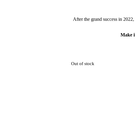
After the grand success in 2022,
Make it
Out of stock