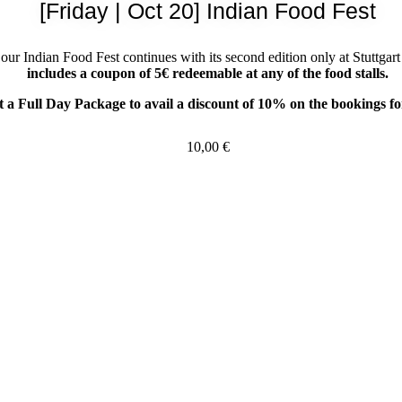
[Friday | Oct 20] Indian Food Fest
 our Indian Food Fest continues with its second edition only at Stuttg
includes a coupon of 5€ redeemable at any of the food stalls.
 a Full Day Package to avail a discount of 10% on the bookings fo
10,00
€