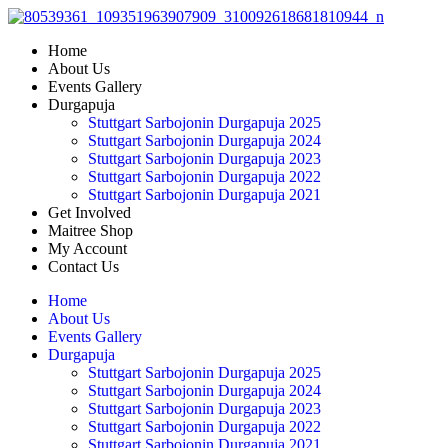
Skip
to
Home
content
About Us
Events Gallery
Durgapuja
Stuttgart Sarbojonin Durgapuja 2025
Stuttgart Sarbojonin Durgapuja 2024
Stuttgart Sarbojonin Durgapuja 2023
Stuttgart Sarbojonin Durgapuja 2022
Stuttgart Sarbojonin Durgapuja 2021
Get Involved
Maitree Shop
My Account
Contact Us
Home
About Us
Events Gallery
Durgapuja
Stuttgart Sarbojonin Durgapuja 2025
Stuttgart Sarbojonin Durgapuja 2024
Stuttgart Sarbojonin Durgapuja 2023
Stuttgart Sarbojonin Durgapuja 2022
Stuttgart Sarbojonin Durgapuja 2021