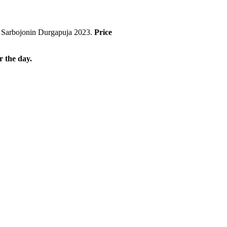
art Sarbojonin Durgapuja 2023.
Price
r the day.