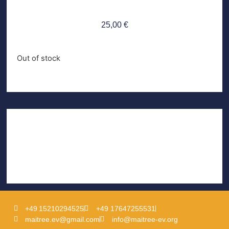
25,00
€
Out of stock
+49 15210294525
+49 17647255531
maitree.ev@gmail.com
info@maitree-ev.org