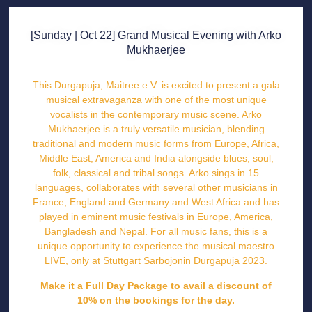
[Sunday | Oct 22] Grand Musical Evening with Arko
Mukhaerjee
This Durgapuja,
Maitree e.V.
is excited to present a gala
musical extravaganza with one of the most unique
vocalists in the contemporary music scene.
Arko
Mukhaerjee
is a truly versatile musician, blending
traditional and modern music forms from Europe, Africa,
Middle East, America and India alongside blues, soul,
folk, classical and tribal songs. Arko sings in 15
languages, collaborates with several other musicians in
France, England and Germany and West Africa and has
played in eminent music festivals in Europe, America,
Bangladesh and Nepal. For all music fans, this is a
unique opportunity to experience the musical maestro
LIVE, only at
Stuttgart Sarbojonin Durgapuja 2023
.
Make it a Full Day Package to avail a discount of
10% on the bookings for the day.