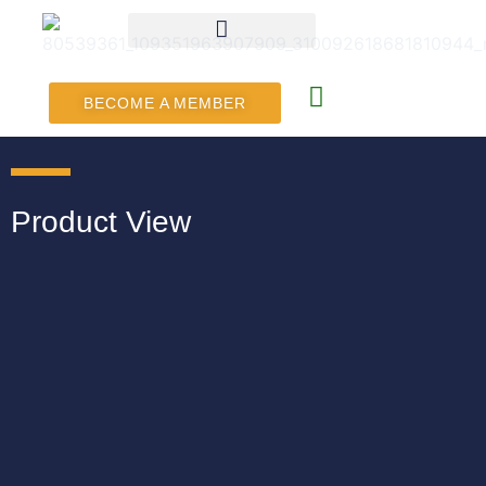
BECOME A MEMBER
Product View