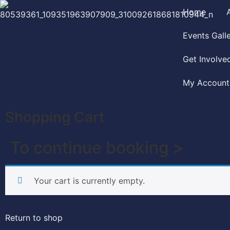
Home
Events Gall
Get Involve
My Account
Shopping Cart
To continue booking >
Your cart is currently empty.
Return to shop