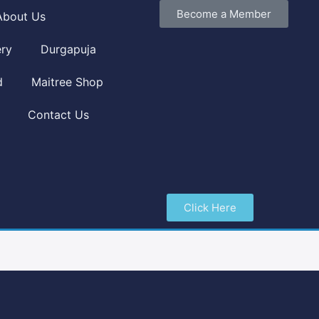
Become a Member
About Us
ery
Durgapuja
d
Maitree Shop
Contact Us
Click Here