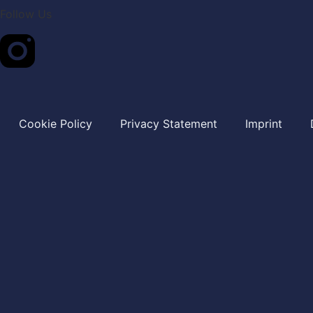
Follow Us
Cookie Policy
Privacy Statement
Imprint