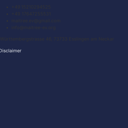
+49 15210294525
+49 17647255531
maitree.ev@gmail.com
info@maitree-ev.org
Württembergstrasse 46, 73733 Esslingen am Neckar
Disclaimer