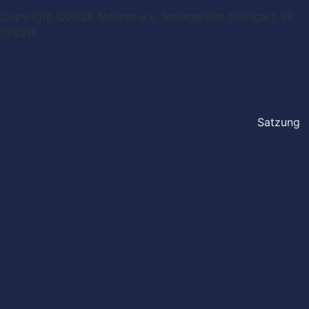
Copyright ©2026 Maitree e.V. Amtsgericht Stuttgart VR
724718
Satzung