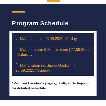
Program Schedule
Mahasashthi | 26.09.2025 | Friday
Mahasaptami & Mahashtami | 27.09.2025
| Saturday
Mahanabami & Bijaya Dashami |
28.09.2025 | Sunday
* Visit our Facebook page @StuttgartSarbojonin
for detailed schedule