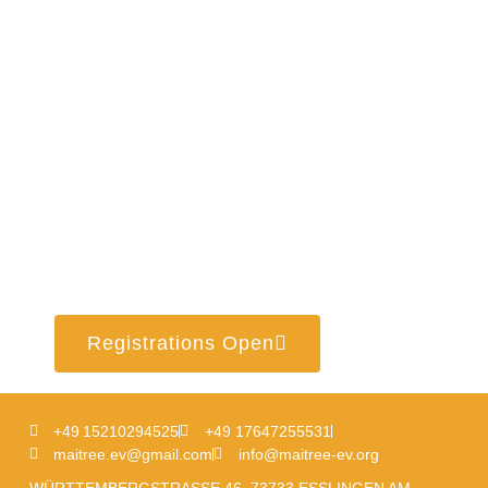
Registrations Open
+49 15210294525
+49 17647255531
maitree.ev@gmail.com
info@maitree-ev.org
WÜRTTEMBERGSTRASSE 46, 73733 ESSLINGEN AM