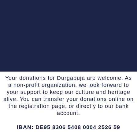
Your donations for Durgapuja are welcome. As
a non-profit organization, we look forward to
your support to keep our culture and heritage
alive. You can transfer your donations online on
the registration page, or directly to our bank
account.
IBAN: DE95 8306 5408 0004 2526 59