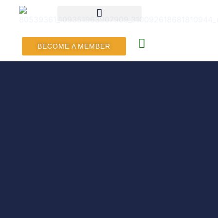
BECOME A MEMBER