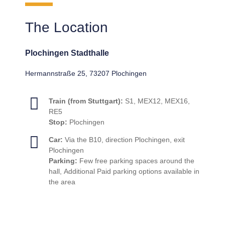
The Location
Plochingen Stadthalle
Hermannstraße 25, 73207 Plochingen
Train (from Stuttgart):
S1, MEX12, MEX16,
RE5
Stop:
Plochingen
Car:
Via the B10, direction Plochingen, exit
Plochingen
Parking:
Few free parking spaces around the
hall, Additional Paid parking options available in
the area