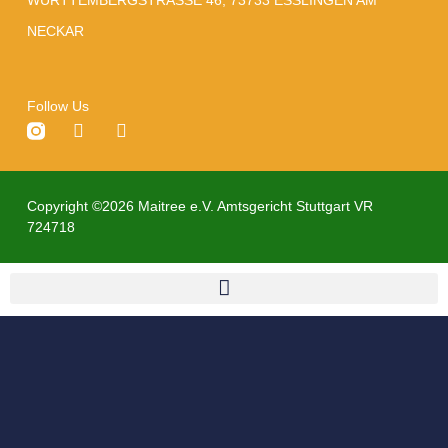
NECKAR
Follow Us
Copyright ©2026 Maitree e.V. Amtsgericht Stuttgart VR
724718