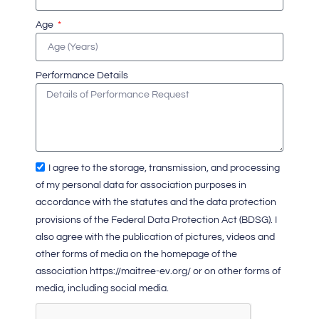
Age
Performance Details
I agree to the storage, transmission, and processing
of my personal data for association purposes in
accordance with the statutes and the data protection
provisions of the Federal Data Protection Act (BDSG). I
also agree with the publication of pictures, videos and
other forms of media on the homepage of the
association https://maitree-ev.org/ or on other forms of
media, including social media.