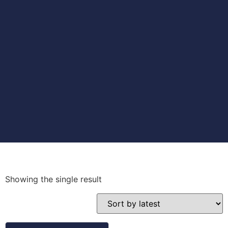
Showing the single result