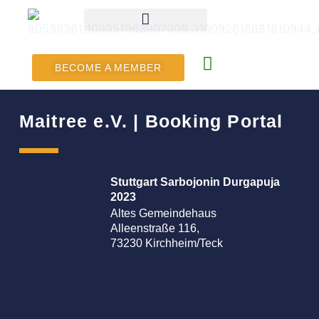
BECOME A MEMBER
Maitree e.V. | Booking Portal
Stuttgart Sarbojonin Durgapuja
2023
Altes Gemeindehaus
Alleenstraße 116,
73230 Kirchheim/Teck