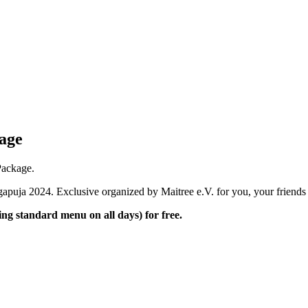
kage
Package.
apuja 2024. Exclusive organized by Maitree e.V. for you, your friends 
g standard menu on all days) for free.