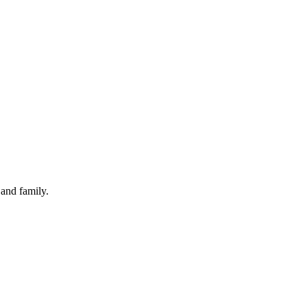
and family.