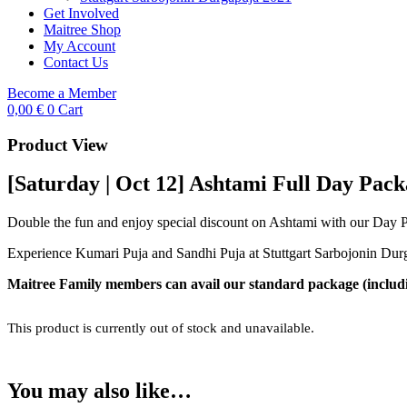
Get Involved
Maitree Shop
My Account
Contact Us
Become a Member
0,00
€
0
Cart
Product View
[Saturday | Oct 12] Ashtami Full Day Pac
Double the fun and enjoy special discount on Ashtami with our Day 
Experience Kumari Puja and Sandhi Puja at Stuttgart Sarbojonin Durg
Maitree Family members can avail our standard package (includin
This product is currently out of stock and unavailable.
You may also like…