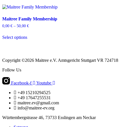
Maitree Family Membership
0,00
€
–
50,00
€
Price
range:
This
0,00 €
Select options
product
through
has
50,00 €
multiple
variants.
The
Copyright ©2026 Maitree e.V. Amtsgericht Stuttgart VR 724718
options
may
Follow Us
be
chosen
Facebook-f
Youtube
on
the
+49 15210294525
product
+49 17647255531
page
maitree.ev@gmail.com
info@maitree-ev.org
Württembergstrasse 46, 73733 Esslingen am Neckar