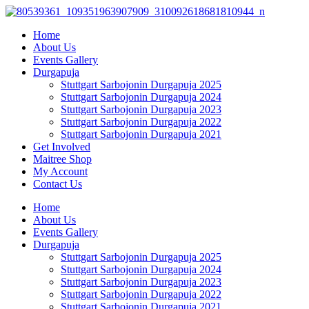
Skip
to
Home
content
About Us
Events Gallery
Durgapuja
Stuttgart Sarbojonin Durgapuja 2025
Stuttgart Sarbojonin Durgapuja 2024
Stuttgart Sarbojonin Durgapuja 2023
Stuttgart Sarbojonin Durgapuja 2022
Stuttgart Sarbojonin Durgapuja 2021
Get Involved
Maitree Shop
My Account
Contact Us
Home
About Us
Events Gallery
Durgapuja
Stuttgart Sarbojonin Durgapuja 2025
Stuttgart Sarbojonin Durgapuja 2024
Stuttgart Sarbojonin Durgapuja 2023
Stuttgart Sarbojonin Durgapuja 2022
Stuttgart Sarbojonin Durgapuja 2021