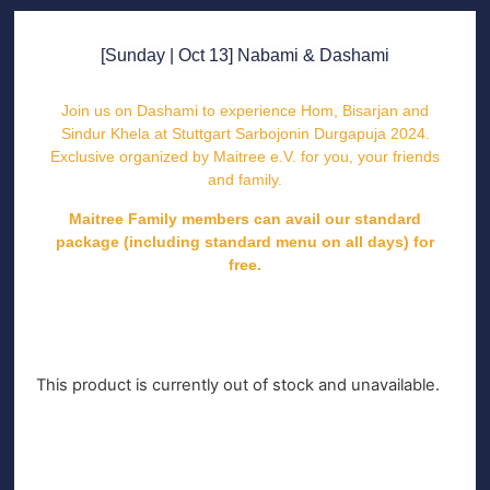
[Sunday | Oct 13] Nabami & Dashami
Join us on Dashami to experience Hom, Bisarjan and
Sindur Khela at Stuttgart Sarbojonin Durgapuja 2024.
Exclusive organized by Maitree e.V. for you, your friends
and family.
Maitree Family members can avail our standard
package (including standard menu on all days) for
free.
This product is currently out of stock and unavailable.