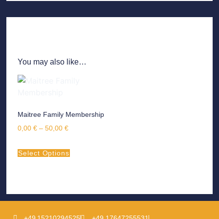
You may also like…
Maitree Family Membership
0,00
€
–
50,00
€
Select Options
+49 15210294525
+49 17647255531