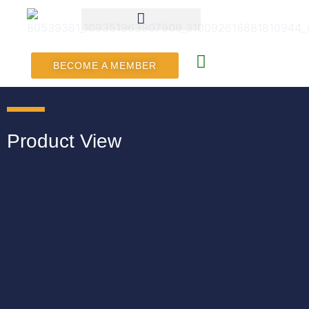
BECOME A MEMBER
Product View