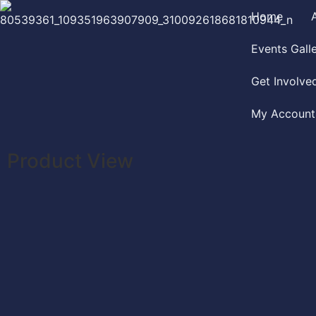
Home
Events Gall
Get Involve
My Account
Product View