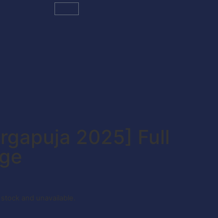
rgapuja 2025] Full
age
f stock and unavailable.