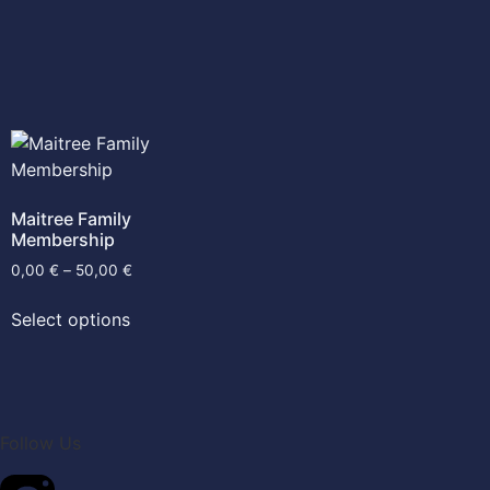
Maitree Family
Membership
0,00
€
–
50,00
€
Select options
Follow Us