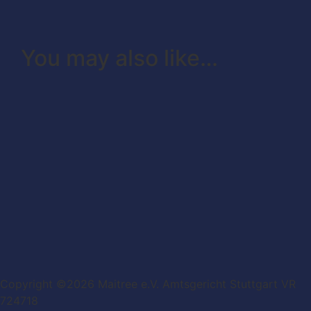
You may also like…
Copyright ©2026 Maitree e.V. Amtsgericht Stuttgart VR
724718