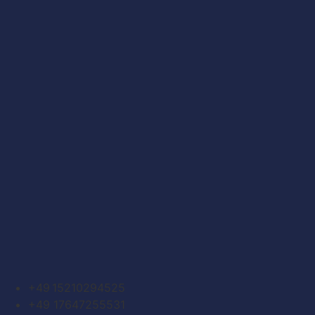
+49 15210294525
+49 17647255531