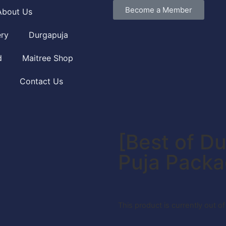
Become a Member
About Us
ery
Durgapuja
d
Maitree Shop
Contact Us
[Best of Du
Puja Pack
This product is currently out o