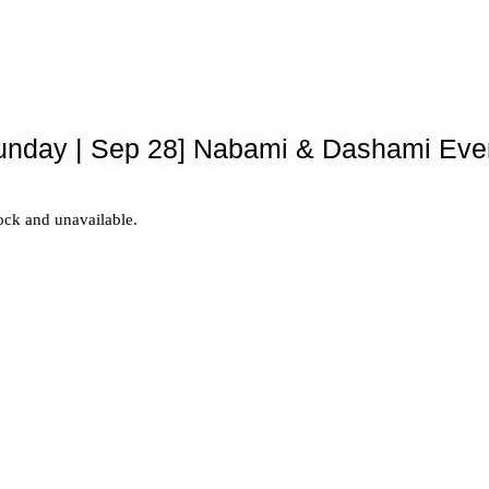
unday | Sep 28] Nabami & Dashami Eve
tock and unavailable.