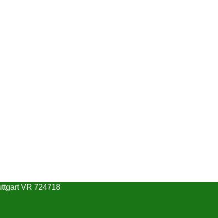
uttgart VR 724718