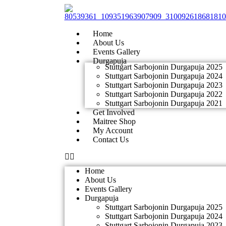
Skip
to
content
Home
About Us
Events Gallery
Durgapuja
Stuttgart Sarbojonin Durgapuja 2025
Stuttgart Sarbojonin Durgapuja 2024
Stuttgart Sarbojonin Durgapuja 2023
Stuttgart Sarbojonin Durgapuja 2022
Stuttgart Sarbojonin Durgapuja 2021
Get Involved
Maitree Shop
My Account
Contact Us
Home
About Us
Events Gallery
Durgapuja
Stuttgart Sarbojonin Durgapuja 2025
Stuttgart Sarbojonin Durgapuja 2024
Stuttgart Sarbojonin Durgapuja 2023