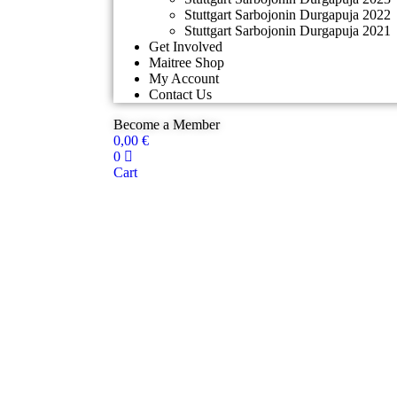
Stuttgart Sarbojonin Durgapuja 2022
Stuttgart Sarbojonin Durgapuja 2021
Get Involved
Maitree Shop
My Account
Contact Us
Become a Member
0,00
€
0
Cart
Product View