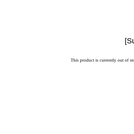
[S
This product is currently out of s