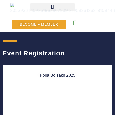
BECOME A MEMBER
Event Registration
Poila Boisakh 2025