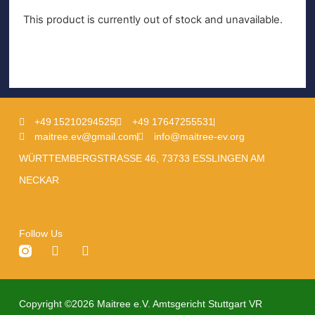
This product is currently out of stock and unavailable.
+49 15210294525
+49 17647255531
maitree.ev@gmail.com
info@maitree-ev.org
WÜRTTEMBERGSTRASSE 46, 73733 ESSLINGEN AM
NECKAR
Follow Us
Copyright ©2026 Maitree e.V. Amtsgericht Stuttgart VR