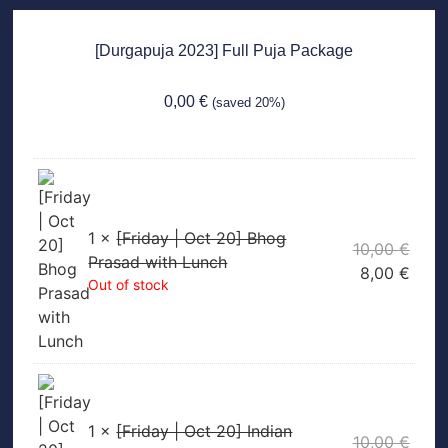
[Durgapuja 2023] Full Puja Package
0,00
€
(saved 20%)
1 ×
[Friday | Oct 20] Bhog
10,00
€
Prasad with Lunch
8,00
€
Out of stock
1 ×
[Friday | Oct 20] Indian
10,00
€