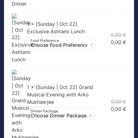
1 × [Sunday | Oct 22]
Exclusive Ashtami Lunch
0,00
€
Food Preference
0,00
€
1 × [Sunday | Oct 22] Grand
Musical Evening with Arko
0,00
€
Mukhaerjee
0,00
€
Dinner Package