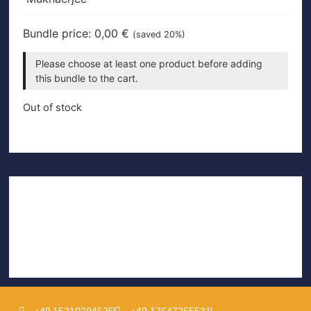
Bundle price:
0,00
€
(saved 20%)
Please choose at least one product before adding
this bundle to the cart.
Out of stock
+49 15210294525
+49 17647255531