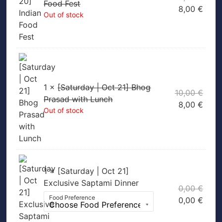
Food Fest
8,00
€
Out of stock
1 ×
[Saturday | Oct 21] Bhog
10,00
€
Prasad with Lunch
8,00
€
Out of stock
1 × [Saturday | Oct 21]
Exclusive Saptami Dinner
0,00
€
Food Preference
0,00
€