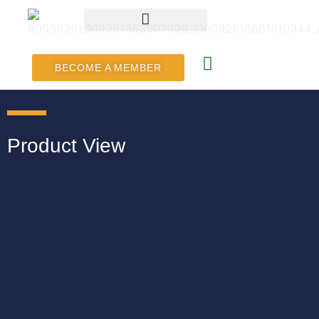
BECOME A MEMBER
Product View