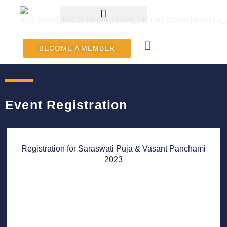
BECOME A MEMBER
Event Registration
Registration for Saraswati Puja & Vasant Panchami
2023