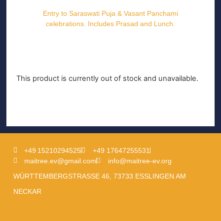
Entry to Saraswati Puja & Vasant Panchami
celebrations. Includes Prasad and Lunch.
This product is currently out of stock and unavailable.
+49 15210294525
+49 17647255531
maitree.ev@gmail.com
info@maitree-ev.org
WÜRTTEMBERGSTRASSE 46, 73733 ESSLINGEN AM
NECKAR