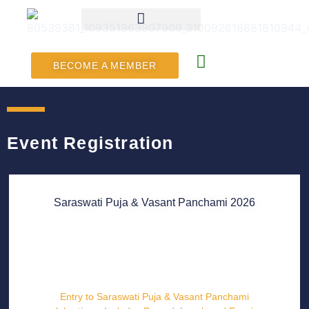
BECOME A MEMBER
Event Registration
Saraswati Puja & Vasant Panchami 2026
Entry to Saraswati Puja & Vasant Panchami