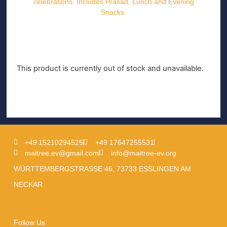
celebrations. Includes Prasad, Lunch and Evening
Snacks.
This product is currently out of stock and unavailable.
+49 15210294525
+49 17647255531
maitree.ev@gmail.com
info@maitree-ev.org
WÜRTTEMBERGSTRASSE 46, 73733 ESSLINGEN AM
NECKAR
Follow Us