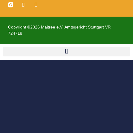
Copyright ©2026 Maitree e.V. Amtsgericht Stuttgart VR
724718