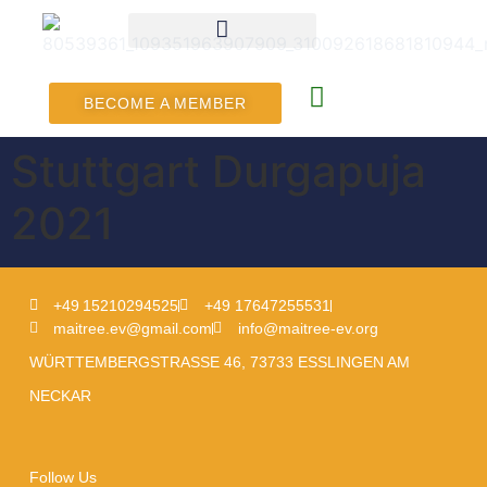
BECOME A MEMBER
Stuttgart Durgapuja
2021
+49 15210294525
+49 17647255531
maitree.ev@gmail.com
info@maitree-ev.org
WÜRTTEMBERGSTRASSE 46, 73733 ESSLINGEN AM
NECKAR
Follow Us